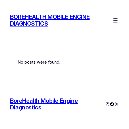
Skip
to
BOREHEALTH MOBILE ENGINE
content
DIAGNOSTICS
No posts were found.
BoreHealth Mobile Engine
Instagram
Faceboo
X
Diagnostics